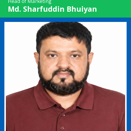
Head of Marketing
Md. Sharfuddin Bhuiyan