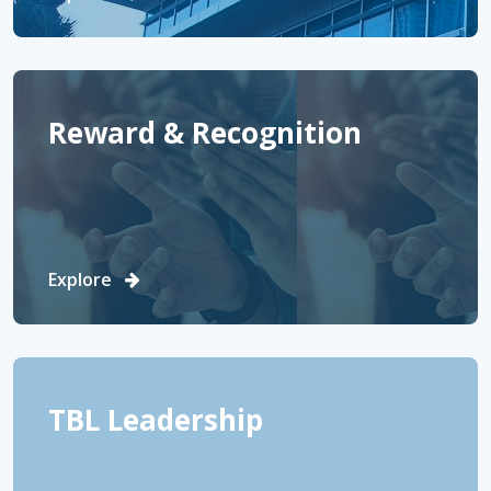
Reward & Recognition
Explore
TBL Leadership