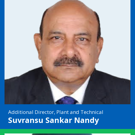
Additional Director, Plant and Technical
Suvransu Sankar Nandy