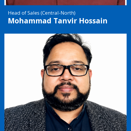
Head of Sales (Central-North)
Mohammad Tanvir Hossain