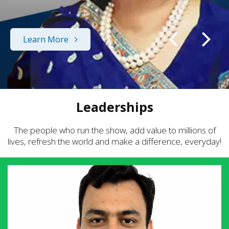
Learn More
Leaderships
The people who run the show, add value to millions of
lives, refresh the world and make a difference, everyday!