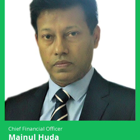
Chief Financial Officer
Mainul Huda