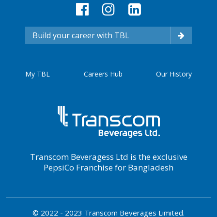
Build your career with TBL
My TBL
Careers Hub
Our History
Transcom Beveragess Ltd is the exclusive
PepsiCo Franchise for Bangladesh
© 2022 - 2023 Transcom Beverages Limited.