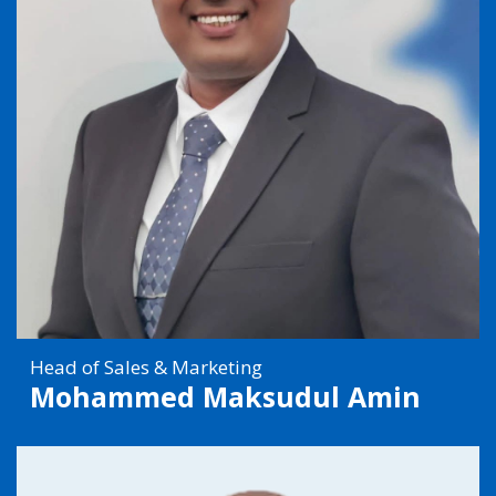
Head of Sales & Marketing
Mohammed Maksudul Amin