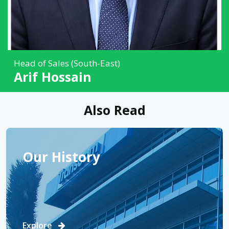
Head of Sales (South-East)
Arif Hossain
Also Read
Our History
Explore