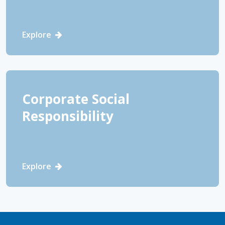
Explore
Corporate Social
Responsibility
Explore