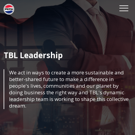
TBL Leadership
We act in ways to create a more sustainable and
better-shared future to make a difference in
people's lives, communities and our planet by
doing business the right way and TBL's dynamic
leadership team is working to shape this collective
dream.