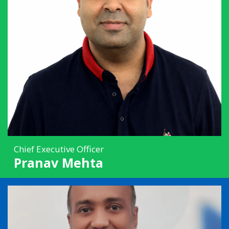
Chief Executive Officer
Pranav Mehta