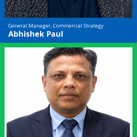
General Manager, Commercial Strategy
Abhishek Paul