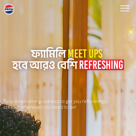
Fizzy lemon-lime goodness to get you refreshingly
creative whenever you need to be!