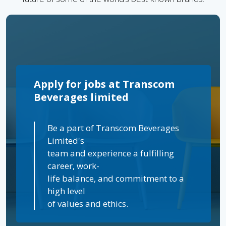
Apply for jobs at Transcom
Beverages limited
Be a part of Transcom Beverages
Limited's
team and experience a fulfilling
career, work-
life balance, and commitment to a
high level
of values and ethics.