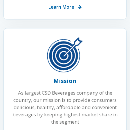
Learn More
Mission
As largest CSD Beverages company of the
country, our mission is to provide consumers
delicious, healthy, affordable and convenient
beverages by keeping highest market share in
the segment