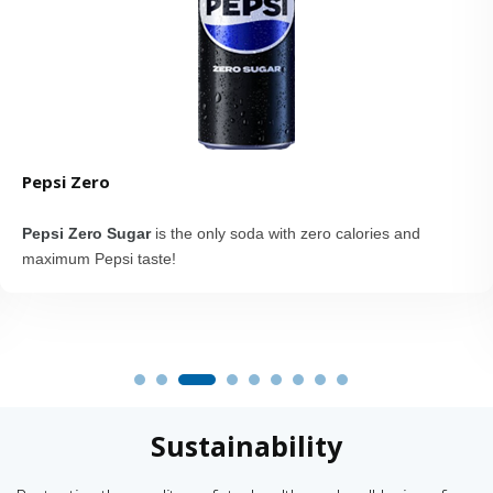
Pepsi Zero
Pepsi Zero Sugar
is the only soda with zero calories and
maximum Pepsi taste!
Sustainability