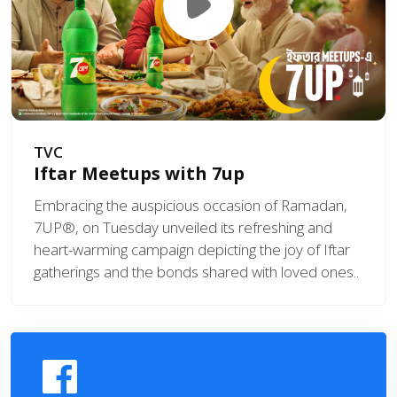
TVC
Iftar Meetups with 7up
Embracing the auspicious occasion of Ramadan,
7UP®, on Tuesday unveiled its refreshing and
heart-warming campaign depicting the joy of Iftar
gatherings and the bonds shared with loved ones..