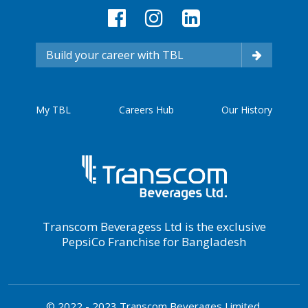
Build your career with TBL
My TBL
Careers Hub
Our History
Transcom Beveragess Ltd is the exclusive
PepsiCo Franchise for Bangladesh
© 2022 - 2023 Transcom Beverages Limited.