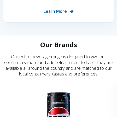
Learn More
Our Brands
Our entire beverage range is designed to give our
consumers more and add refreshment to lives. They are
available all around the country and are matched to our
local consumers' tastes and preferences.