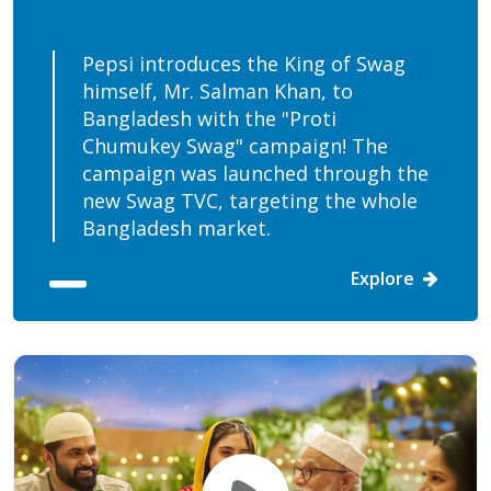
Pepsi introduces the King of Swag
himself, Mr. Salman Khan, to
Bangladesh with the "Proti
Chumukey Swag" campaign! The
campaign was launched through the
new Swag TVC, targeting the whole
Bangladesh market.
Explore