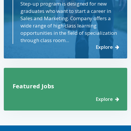
Step-up program is designed for new
graduates who want to start a career in
Sales and Marketing. Company offers a
wide range of high class learning
opportunities in the field of specialization
through class room...
Explore
Featured Jobs
Explore