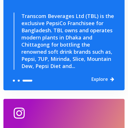
Transcom Beverages Ltd (TBL) is the
exclusive PepsiCo Franchisee for
Bangladesh. TBL owns and operates
modern plants in Dhaka and
Chittagong for bottling the
renowned soft drink brands such as,
Pepsi, 7UP, Mirinda, Slice, Mountain
Dew, Pepsi Diet and...
Explore
Explore
Explore