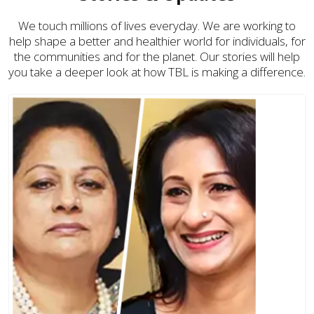
We touch millions of lives everyday. We are working to
help shape a better and healthier world for individuals, for
the communities and for the planet. Our stories will help
you take a deeper look at how TBL is making a difference.