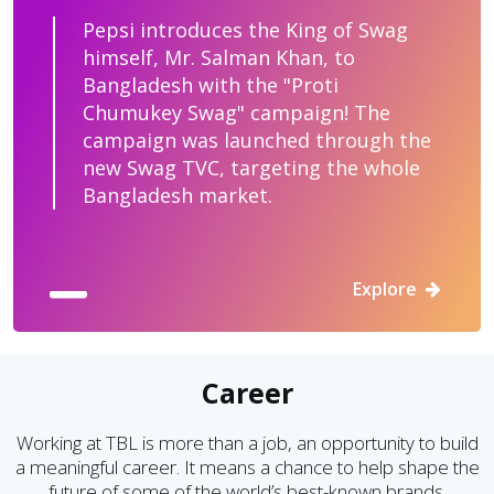
Pepsi introduces the King of Swag
himself, Mr. Salman Khan, to
Bangladesh with the "Proti
Chumukey Swag" campaign! The
campaign was launched through the
new Swag TVC, targeting the whole
Bangladesh market.
Explore
Career
Working at TBL is more than a job, an opportunity to build
a meaningful career. It means a chance to help shape the
future of some of the world’s best-known brands.