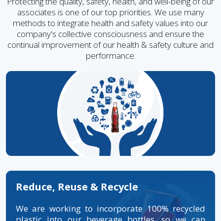
Protecting the quality, safety, health, and well-being of our
associates is one of our top priorities. We use many
methods to integrate health and safety values into our
company's collective consciousness and ensure the
continual improvement of our health & safety culture and
performance.
Reduce, Reuse & Recycle
We are working to incorporate 100% recycled
plastic into our beverage bottles, so we can