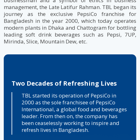
businessman and a symbol of ethics in business
management, the Late Latifur Rahman. TBL began its
journey as the exclusive PepsiCo franchise for
Bangladesh in the year 2000, which today operates
modern plants in Dhaka and Chattogram for bottling
leading soft drink beverages such as Pepsi, 7UP,
Mirinda, Slice, Mountain Dew, etc.
Two Decades of Refreshing Lives
The Beverage Dominators
TBL started its operation of PepsiCo in
TBL has been consistently evolving since its
2000 as the sole franchisee of PepsiCo
inception by transforming business. TBL
International, a global food and beverages
aims to give more to its consumers by
leader. From then on, the company has
delivering sustained growth in Bangladesh
been ceaselessly working to inspire and
and continuing beverage industry
refresh lives in Bangladesh.
domination by perfectly fulfilling its
consumers' everyday beverage needs.