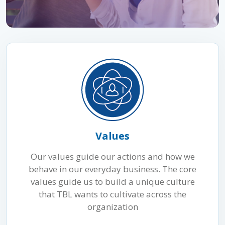
Values
Our values guide our actions and how we
behave in our everyday business. The core
values guide us to build a unique culture
that TBL wants to cultivate across the
organization