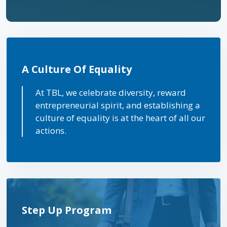
A Culture Of Equality
At TBL, we celebrate diversity, reward
entrepreneurial spirit, and establishing a
culture of equality is at the heart of all our
actions.
Step Up Program