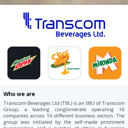
Who we are
Transcom Beverages Ltd (TBL) is an SBU of Transcom
Group, a leading conglomerate operating 16
companies across 10 different business sectors. The
group was initiated by the self-made prominent