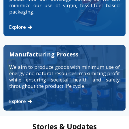
minimize our use of virgin, fossil-fuel based
packaging.
Explore
Manufacturing Process
We aim to produce goods with minimum use of
energy and natural resources, maximizing profit
while ensuring societal health and safety
throughout the product life cycle.
Explore
Stories & Updates