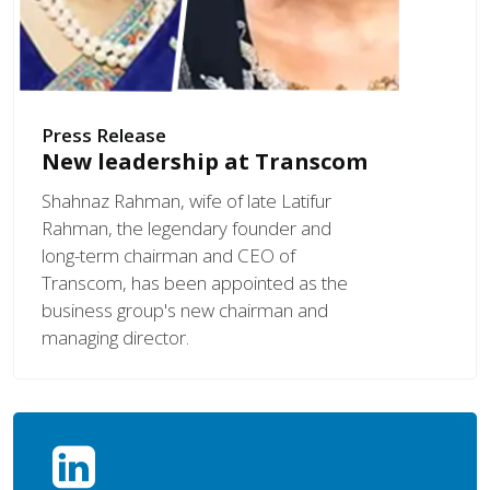
Press Release
New leadership at Transcom
Shahnaz Rahman, wife of late Latifur
Rahman, the legendary founder and
long-term chairman and CEO of
Transcom, has been appointed as the
business group's new chairman and
managing director.