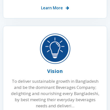
Learn More
Vision
To deliver sustainable growth in Bangladesh
and be the dominant Beverages Company;
delighting and nourishing every Bangladeshi,
by best meeting their everyday beverages
needs and deliveri...